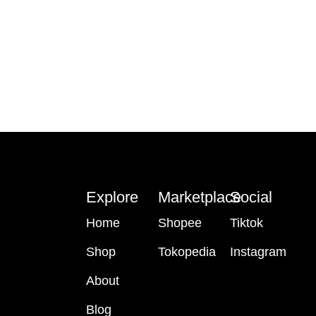
Explore
Marketplace
Social
Home
Shopee
Tiktok
Shop
Tokopedia
Instagram
About
Blog