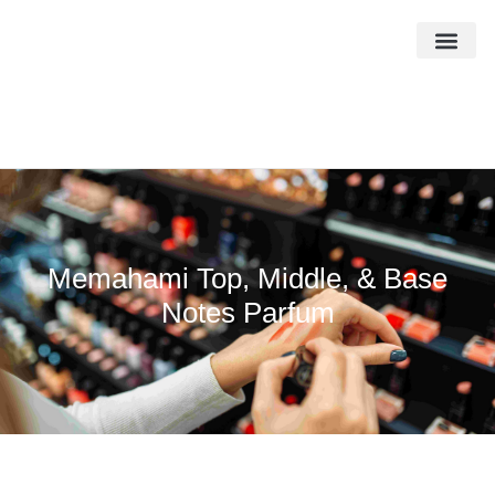
Memahami Top, Middle, & Base
Notes Parfum